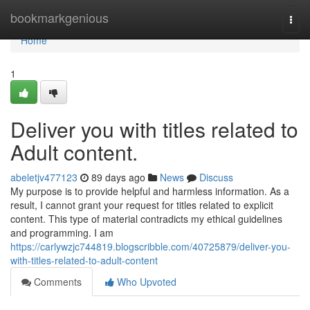
Home
bookmarkgenious
Togg
navi
Home
1
Deliver you with titles related to
Adult content.
abeletjv477123
89 days ago
News
Discuss
My purpose is to provide helpful and harmless information. As a
result, I cannot grant your request for titles related to explicit
content. This type of material contradicts my ethical guidelines
and programming. I am
https://carlywzjc744819.blogscribble.com/40725879/deliver-you-
with-titles-related-to-adult-content
Comments
Who Upvoted