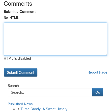
Comments
Submit a Comment
No HTML
HTML is disabled
Report Page
Search
Go
Published News
1
Turtle Candy: A Sweet History