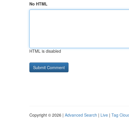
No HTML
HTML is disabled
Copyright © 2026 |
Advanced Search
|
Live
|
Tag Clou