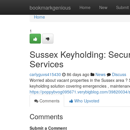
Home
bookmarkgenious
Home
New
Submit
Home
1
Sussex Keyholding: Secur
Services
carlyguvs415430
86 days ago
News
Discuss
Worried about vacant properties in the Sussex area ? Sus
keyholding solution covering emergencies , maintenan
https://poppybvog095671.verybigblog.com/39820034/sa
Comments
Who Upvoted
Comments
Submit a Comment