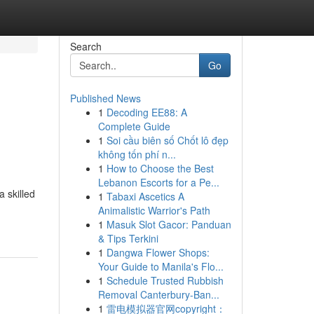
Search
Go
Published News
1
Decoding EE88: A
Complete Guide
1
Soi cầu biên số Chốt lô đẹp
không tốn phí n...
1
How to Choose the Best
Lebanon Escorts for a Pe...
a skilled
1
Tabaxi Ascetics A
Animalistic Warrior's Path
1
Masuk Slot Gacor: Panduan
& Tips Terkini
1
Dangwa Flower Shops:
Your Guide to Manila's Flo...
1
Schedule Trusted Rubbish
Removal Canterbury-Ban...
1
雷电模拟器官网copyright：