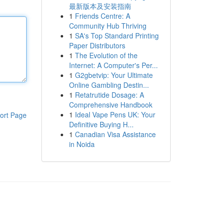
最新版本及安装指南
1
Friends Centre: A
Community Hub Thriving
1
SA's Top Standard Printing
Paper Distributors
1
The Evolution of the
Internet: A Computer's Per...
1
G2gbetvip: Your Ultimate
Online Gambling Destin...
1
Retatrutide Dosage: A
Comprehensive Handbook
1
Ideal Vape Pens UK: Your
ort Page
Definitive Buying H...
1
Canadian Visa Assistance
in Noida