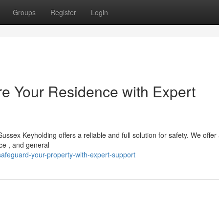
Groups
Register
Login
e Your Residence with Expert
sex Keyholding offers a reliable and full solution for safety. We offer 
ce , and general
feguard-your-property-with-expert-support