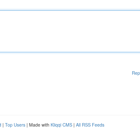
Rep
d
|
Top Users
| Made with
Kliqqi CMS
|
All RSS Feeds