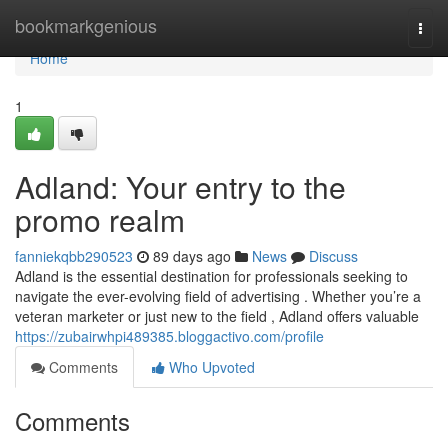
Home
bookmarkgenious
Togg
navi
Home
1
Adland: Your entry to the
promo realm
fanniekqbb290523
89 days ago
News
Discuss
Adland is the essential destination for professionals seeking to
navigate the ever-evolving field of advertising . Whether you’re a
veteran marketer or just new to the field , Adland offers valuable
https://zubairwhpi489385.bloggactivo.com/profile
Comments
Who Upvoted
Comments