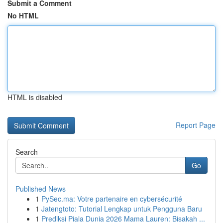
Submit a Comment
No HTML
HTML is disabled
Report Page
Search
Go
Published News
1
PySec.ma: Votre partenaire en cybersécurité
1
Jatengtoto: Tutorial Lengkap untuk Pengguna Baru
1
Prediksi Piala Dunia 2026 Mama Lauren: Bisakah ...