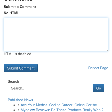
Submit a Comment
No HTML
HTML is disabled
Report Page
Search
Go
Published News
1
Ace Your Medical Coding Career: Online Certific...
1
Myoglow Reviews: Do These Products Really Work?