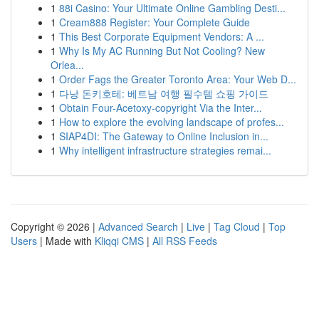
1
88i Casino: Your Ultimate Online Gambling Desti...
1
Cream888 Register: Your Complete Guide
1
This Best Corporate Equipment Vendors: A ...
1
Why Is My AC Running But Not Cooling? New
Orlea...
1
Order Fags the Greater Toronto Area: Your Web D...
1
다낭 돈키호테: 베트남 여행 필수템 쇼핑 가이드
1
Obtain Four-Acetoxy-copyright Via the Inter...
1
How to explore the evolving landscape of profes...
1
SIAP4DI: The Gateway to Online Inclusion in...
1
Why intelligent infrastructure strategies remai...
Copyright © 2026 |
Advanced Search
|
Live
|
Tag Cloud
|
Top
Users
| Made with
Kliqqi CMS
|
All RSS Feeds