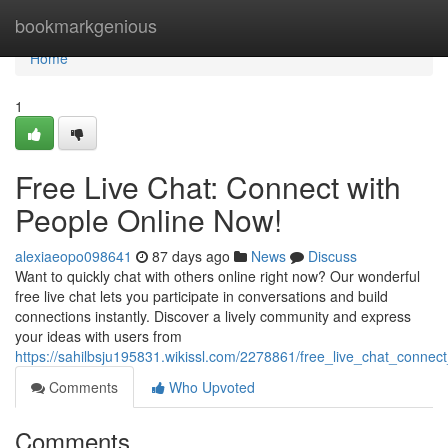
Home
bookmarkgenious
Home
1
Free Live Chat: Connect with
People Online Now!
alexiaeopo098641
87 days ago
News
Discuss
Want to quickly chat with others online right now? Our wonderful
free live chat lets you participate in conversations and build
connections instantly. Discover a lively community and express
your ideas with users from
https://sahilbsju195831.wikissl.com/2278861/free_live_chat_conne
Comments
Who Upvoted
Comments