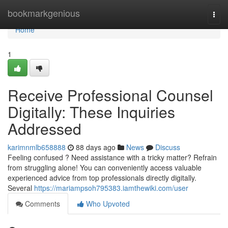
Home
bookmarkgenious
Togg
navi
Home
1
Receive Professional Counsel
Digitally: These Inquiries
Addressed
karimnmlb658888
88 days ago
News
Discuss
Feeling confused ? Need assistance with a tricky matter? Refrain
from struggling alone! You can conveniently access valuable
experienced advice from top professionals directly digitally.
Several
https://mariampsoh795383.iamthewiki.com/user
Comments
Who Upvoted