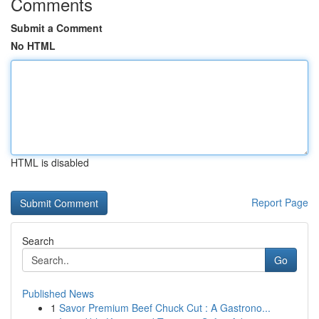
Comments
Submit a Comment
No HTML
HTML is disabled
Report Page
Search
Go
Published News
1
Savor Premium Beef Chuck Cut : A Gastrono...