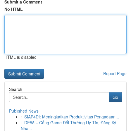
Submit a Comment
No HTML
HTML is disabled
Report Page
Search
Go
Published News
1
SIAP4DI: Meningkatkan Produktivitas Pengadaan...
1
DE88 – Cổng Game Đổi Thưởng Uy Tín, Đăng Ký
Nha...