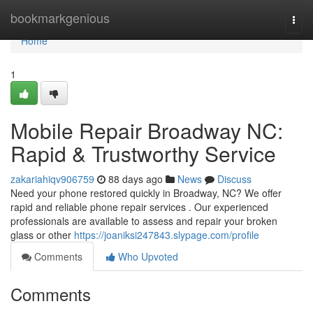
Home
bookmarkgenious
Togg
navi
Home
1
Mobile Repair Broadway NC:
Rapid & Trustworthy Service
zakariahiqv906759
88 days ago
News
Discuss
Need your phone restored quickly in Broadway, NC? We offer
rapid and reliable phone repair services . Our experienced
professionals are available to assess and repair your broken
glass or other
https://joaniksi247843.slypage.com/profile
Comments
Who Upvoted
Comments