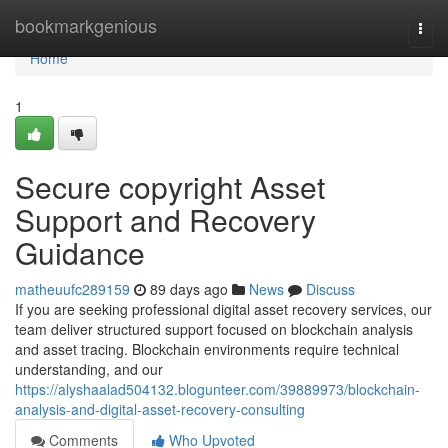
Home
bookmarkgenious
Togg
navi
Home
1
Secure copyright Asset
Support and Recovery
Guidance
matheuufc289159
89 days ago
News
Discuss
If you are seeking professional digital asset recovery services, our
team deliver structured support focused on blockchain analysis
and asset tracing. Blockchain environments require technical
understanding, and our
https://alyshaalad504132.blogunteer.com/39889973/blockchain-
analysis-and-digital-asset-recovery-consulting
Comments
Who Upvoted