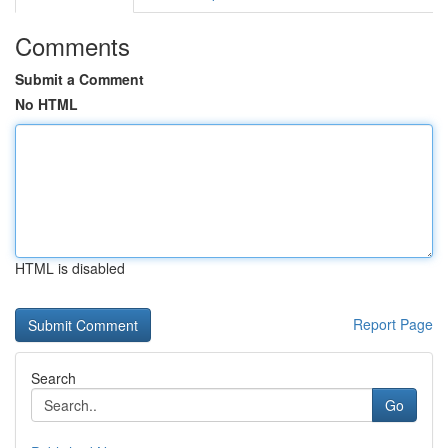
Comments
Submit a Comment
No HTML
HTML is disabled
Report Page
Search
Go