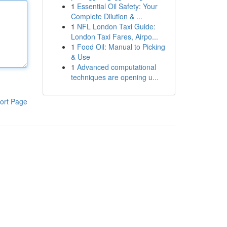
1
Essential Oil Safety: Your
Complete Dilution & ...
1
NFL London Taxi Guide:
London Taxi Fares, Airpo...
1
Food Oil: Manual to Picking
& Use
1
Advanced computational
techniques are opening u...
ort Page