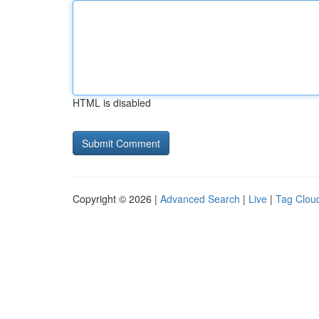
HTML is disabled
Copyright © 2026 |
Advanced Search
|
Live
|
Tag Clou