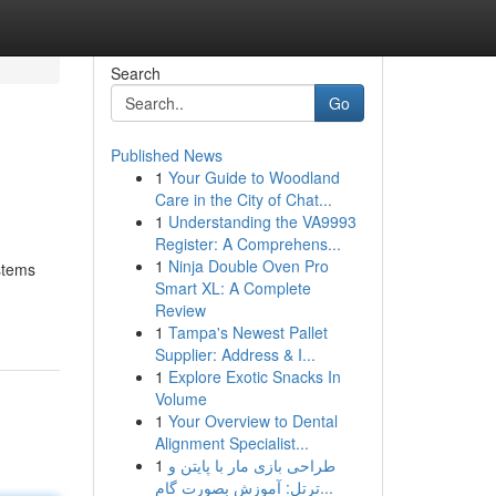
Search
Go
Published News
1
Your Guide to Woodland
Care in the City of Chat...
1
Understanding the VA9993
Register: A Comprehens...
1
Ninja Double Oven Pro
stems
Smart XL: A Complete
Review
1
Tampa's Newest Pallet
Supplier: Address & I...
1
Explore Exotic Snacks In
Volume
1
Your Overview to Dental
Alignment Specialist...
1
طراحی بازی مار با پایتن و
ترتل: آموزش بصورت گام...