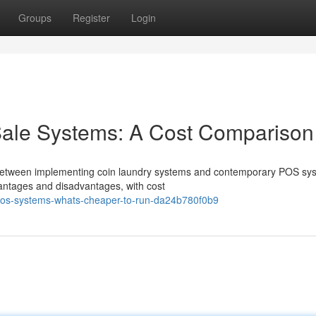
Groups
Register
Login
Sale Systems: A Cost Comparison
 between implementing coin laundry systems and contemporary POS sy
dvantages and disadvantages, with cost
pos-systems-whats-cheaper-to-run-da24b780f0b9