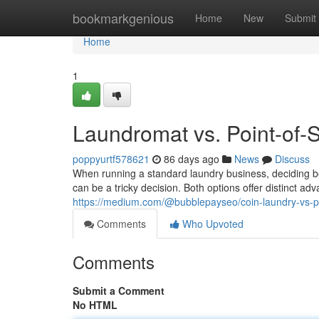
Home
bookmarkgenious
Home
New
Submit
Home
1
Laundromat vs. Point-of-
poppyurtf578621
86 days ago
News
Discuss
When running a standard laundry business, deciding
can be a tricky decision. Both options offer distinct a
https://medium.com/@bubblepayseo/coin-laundry-vs-
Comments
Who Upvoted
Comments
Submit a Comment
No HTML