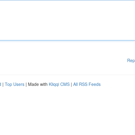
Rep
d
|
Top Users
| Made with
Kliqqi CMS
|
All RSS Feeds