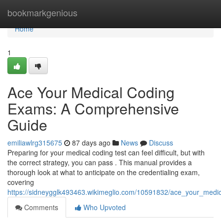
Home
bookmarkgenious
Home
1
Ace Your Medical Coding
Exams: A Comprehensive
Guide
emiliawlrg315675
87 days ago
News
Discuss
Preparing for your medical coding test can feel difficult, but with
the correct strategy, you can pass . This manual provides a
thorough look at what to anticipate on the credentialing exam,
covering
https://sidneygglk493463.wikimeglio.com/10591832/ace_your_me
Comments
Who Upvoted