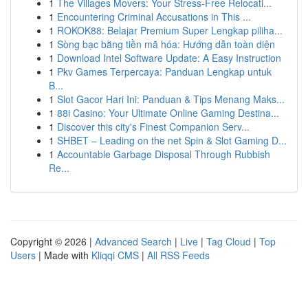
1
The Villages Movers: Your Stress-Free Relocati...
1
Encountering Criminal Accusations in This ...
1
ROKOK88: Belajar Premium Super Lengkap piliha...
1
Sòng bạc bằng tiền mã hóa: Hướng dẫn toàn diện
1
Download Intel Software Update: A Easy Instruction
1
Pkv Games Terpercaya: Panduan Lengkap untuk
B...
1
Slot Gacor Hari Ini: Panduan & Tips Menang Maks...
1
88i Casino: Your Ultimate Online Gaming Destina...
1
Discover this city's Finest Companion Serv...
1
SHBET – Leading on the net Spin & Slot Gaming D...
1
Accountable Garbage Disposal Through Rubbish
Re...
Copyright © 2026 |
Advanced Search
|
Live
|
Tag Cloud
|
Top
Users
| Made with
Kliqqi CMS
|
All RSS Feeds