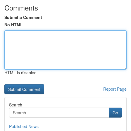
Comments
Submit a Comment
No HTML
HTML is disabled
Report Page
Search
Go
Published News