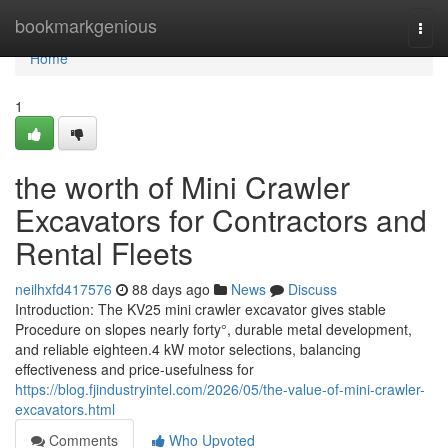
Home
bookmarkgenious
Togg
navi
Home
1
the worth of Mini Crawler
Excavators for Contractors and
Rental Fleets
neilhxfd417576
88 days ago
News
Discuss
Introduction: The KV25 mini crawler excavator gives stable
Procedure on slopes nearly forty°, durable metal development,
and reliable eighteen.4 kW motor selections, balancing
effectiveness and price-usefulness for
https://blog.fjindustryintel.com/2026/05/the-value-of-mini-crawler-
excavators.html
Comments
Who Upvoted