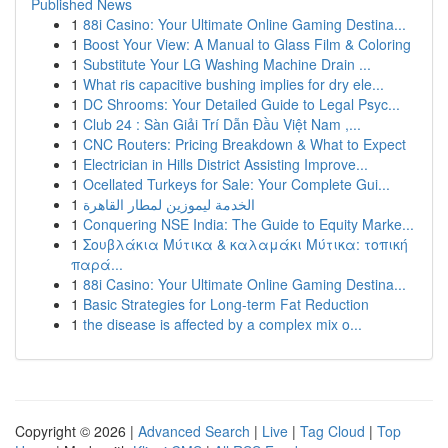
Published News
1
88i Casino: Your Ultimate Online Gaming Destina...
1
Boost Your View: A Manual to Glass Film & Coloring
1
Substitute Your LG Washing Machine Drain ...
1
What ris capacitive bushing implies for dry ele...
1
DC Shrooms: Your Detailed Guide to Legal Psyc...
1
Club 24 : Sàn Giải Trí Dẫn Đầu Việt Nam ,...
1
CNC Routers: Pricing Breakdown & What to Expect
1
Electrician in Hills District Assisting Improve...
1
Ocellated Turkeys for Sale: Your Complete Gui...
1
الخدمة ليموزين لمطار القاهرة
1
Conquering NSE India: The Guide to Equity Marke...
1
Σουβλάκια Μύτικα & καλαμάκι Μύτικα: τοπική
παρά...
1
88i Casino: Your Ultimate Online Gaming Destina...
1
Basic Strategies for Long-term Fat Reduction
1
the disease is affected by a complex mix o...
Copyright © 2026 |
Advanced Search
|
Live
|
Tag Cloud
|
Top