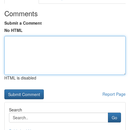
Comments
Submit a Comment
No HTML
HTML is disabled
Report Page
Search
Go