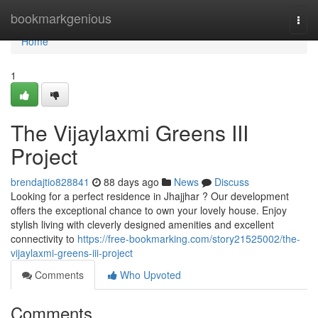
Home
bookmarkgenious
Togg
navi
Home
1
The Vijaylaxmi Greens III
Project
brendajtio828841
88 days ago
News
Discuss
Looking for a perfect residence in Jhajjhar ? Our development
offers the exceptional chance to own your lovely house. Enjoy
stylish living with cleverly designed amenities and excellent
connectivity to
https://free-bookmarking.com/story21525002/the-
vijaylaxmi-greens-iii-project
Comments
Who Upvoted
Comments