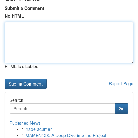
Submit a Comment
No HTML
HTML is disabled
Report Page
Search
Go
Published News
1
trade acumen
1
MAMEN123: A Deep Dive into the Project