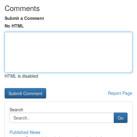
Comments
Submit a Comment
No HTML
HTML is disabled
Report Page
Search
Go
Published News