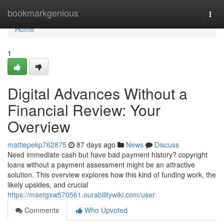
Home
bookmarkgenious
Togg
navi
Home
1
Digital Advances Without a
Financial Review: Your
Overview
mattiepekp762875
87 days ago
News
Discuss
Need immediate cash but have bad payment history? copyright
loans without a payment assessment might be an attractive
solution. This overview explores how this kind of funding work, the
likely upsides, and crucial
https://maetgxw570561.ourabilitywiki.com/user
Comments
Who Upvoted