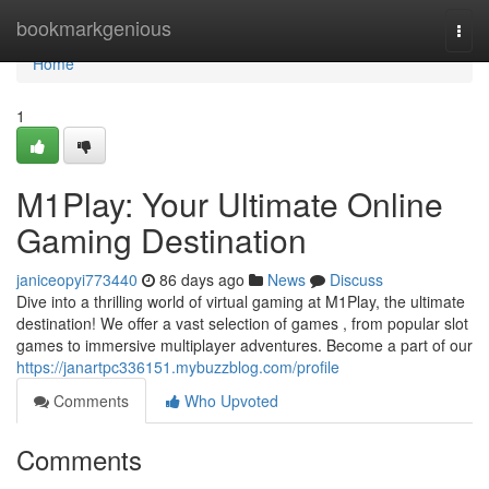
Home
bookmarkgenious
Togg
navi
Home
1
M1Play: Your Ultimate Online
Gaming Destination
janiceopyi773440
86 days ago
News
Discuss
Dive into a thrilling world of virtual gaming at M1Play, the ultimate
destination! We offer a vast selection of games , from popular slot
games to immersive multiplayer adventures. Become a part of our
https://janartpc336151.mybuzzblog.com/profile
Comments
Who Upvoted
Comments