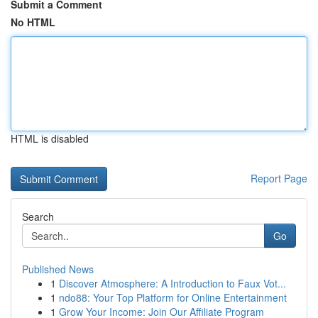
Submit a Comment
No HTML
HTML is disabled
Report Page
Search
Go
Published News
1
Discover Atmosphere: A Introduction to Faux Vot...
1
ndo88: Your Top Platform for Online Entertainment
1
Grow Your Income: Join Our Affiliate Program