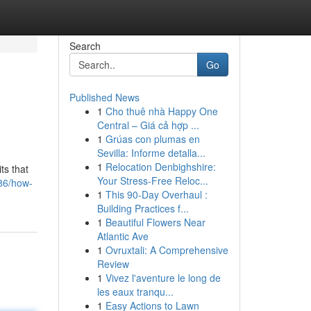
Search
Go
Published News
1
Cho thuê nhà Happy One
Central – Giá cả hợp ...
1
Grúas con plumas en
Sevilla: Informe detalla...
1
Relocation Denbighshire:
ts that
Your Stress-Free Reloc...
86/how-
1
This 90-Day Overhaul :
Building Practices f...
1
Beautiful Flowers Near
Atlantic Ave
1
Ovruxtali: A Comprehensive
Review
1
Vivez l'aventure le long de
les eaux tranqu...
1
Easy Actions to Lawn