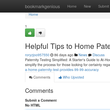
Home
bookmarkgenious
Home
New
Submit
Home
1
Helpful Tips to Home Pate
roryzjoo957550
86 days ago
News
Discuss
Paternity Testing Simplified: A Starter's Guide to At-Ho
simplify the process for those looking for certainty rega
a-home-paternity-test-provides-99-99-accuracy
Comments
Who Upvoted
Comments
Submit a Comment
No HTML