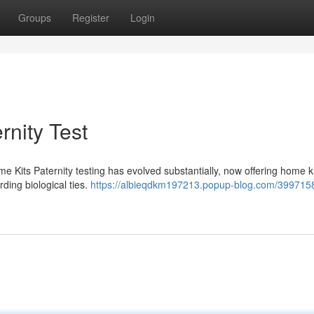
Groups
Register
Login
rnity Test
me Kits Paternity testing has evolved substantially, now offering home ki
rding biological ties.
https://albieqdkm197213.popup-blog.com/399715