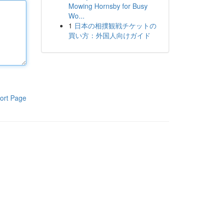
Mowing Hornsby for Busy
Wo...
1
日本の相撲観戦チケットの
買い方：外国人向けガイド
ort Page