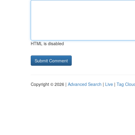
HTML is disabled
Copyright © 2026 |
Advanced Search
|
Live
|
Tag Clou