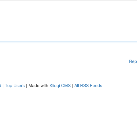
Rep
d
|
Top Users
| Made with
Kliqqi CMS
|
All RSS Feeds