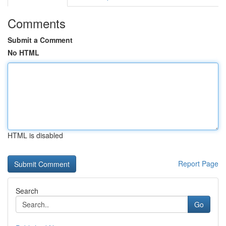
Comments
Submit a Comment
No HTML
HTML is disabled
Report Page
Search
Go