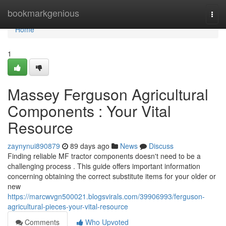
Home
bookmarkgenious
Togg
navi
Home
1
Massey Ferguson Agricultural
Components : Your Vital
Resource
zaynynui890879
89 days ago
News
Discuss
Finding reliable MF tractor components doesn't need to be a
challenging process . This guide offers important information
concerning obtaining the correct substitute items for your older or
new
https://marcwvgn500021.blogsvirals.com/39906993/ferguson-
agricultural-pieces-your-vital-resource
Comments
Who Upvoted