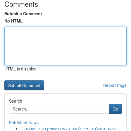
Comments
Submit a Comment
No HTML
HTML is disabled
Report Page
Search
Go
Published News
1
הצעה מושלמת: איך לתכנן הצעת נישואין בלתי נשכחת ...