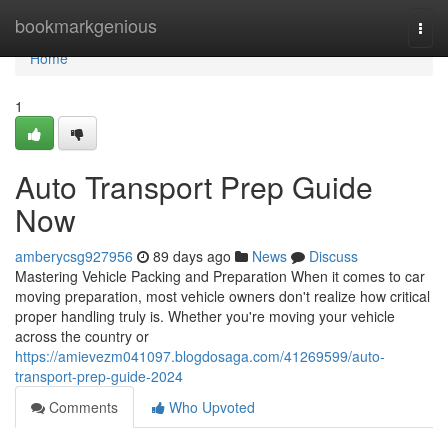
Home
bookmarkgenious
Togg
navi
Home
1
Auto Transport Prep Guide
Now
amberycsg927956
89 days ago
News
Discuss
Mastering Vehicle Packing and Preparation When it comes to car
moving preparation, most vehicle owners don't realize how critical
proper handling truly is. Whether you're moving your vehicle
across the country or
https://amievezm041097.blogdosaga.com/41269599/auto-
transport-prep-guide-2024
Comments
Who Upvoted