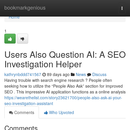
Home
bookmarkgenious
Togg
navi
Home
1
Users Also Question AI: A SEO
Investigation Helper
kathrynbddd741567
89 days ago
News
Discuss
Having trouble with search engine research ? People often
seeking how to utilize the “People Also Ask” section for improved
SEO . This impressive AI application functions as a online analysis
https://wearethelist.com/story23621700/people-also-ask-ai-your-
seo-investigation-assistant
Comments
Who Upvoted
Comments