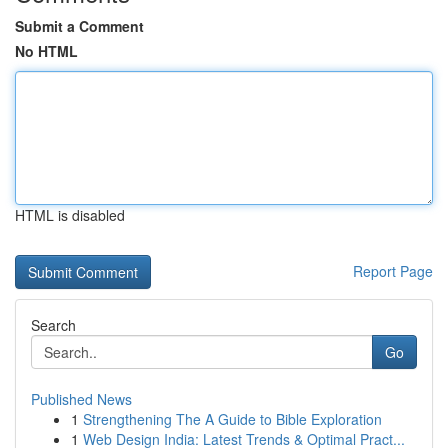
Submit a Comment
No HTML
HTML is disabled
Report Page
Search
Go
Published News
1
Strengthening The A Guide to Bible Exploration
1
Web Design India: Latest Trends & Optimal Pract...