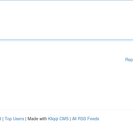
Rep
d
|
Top Users
| Made with
Kliqqi CMS
|
All RSS Feeds