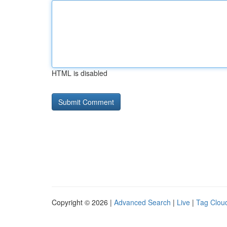
HTML is disabled
Copyright © 2026 |
Advanced Search
|
Live
|
Tag Clou