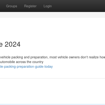
Groups
Register
Login
de 2024
ehicle packing and preparation, most vehicle owners don't realize how 
 automobile across the country
le-packing-preparation-guide-today