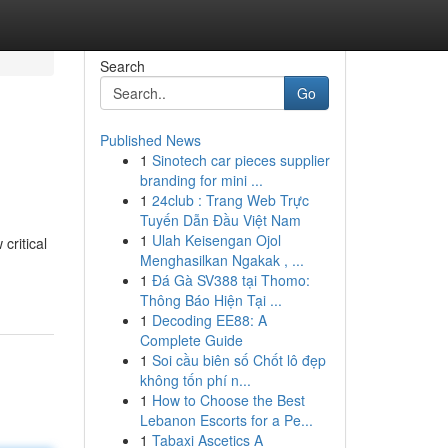
Search
Go
Published News
1
Sinotech car pieces supplier
branding for mini ...
1
24club : Trang Web Trực
Tuyến Dẫn Đầu Việt Nam
1
Ulah Keisengan Ojol
critical
Menghasilkan Ngakak , ...
1
Đá Gà SV388 tại Thomo:
Thông Báo Hiện Tại ...
1
Decoding EE88: A
Complete Guide
1
Soi cầu biên số Chốt lô đẹp
không tốn phí n...
1
How to Choose the Best
Lebanon Escorts for a Pe...
1
Tabaxi Ascetics A