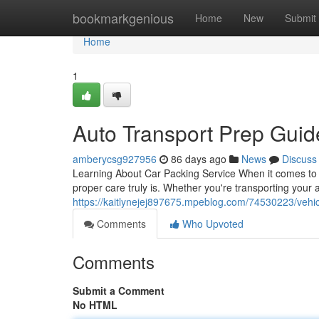
Home
bookmarkgenious
Home
New
Submit
Home
1
Auto Transport Prep Gui
amberycsg927956
86 days ago
News
Discuss
Learning About Car Packing Service When it comes to v
proper care truly is. Whether you're transporting your
https://kaitlynejej897675.mpeblog.com/74530223/vehic
Comments
Who Upvoted
Comments
Submit a Comment
No HTML