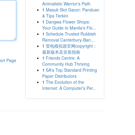
Animalistic Warrior's Path
1
Masuk Slot Gacor: Panduan
& Tips Terkini
1
Dangwa Flower Shops:
Your Guide to Manila's Flo...
1
Schedule Trusted Rubbish
Removal Canterbury-Ban...
1
雷电模拟器官网copyright：
最新版本及安装指南
1
Friends Centre: A
ort Page
Community Hub Thriving
1
SA's Top Standard Printing
Paper Distributors
1
The Evolution of the
Internet: A Computer's Per...