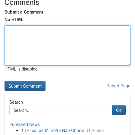
Comments
Submit a Comment
No HTML
HTML is disabled
Report Page
Search
Go
Published News
1
{Rindo de Mim Pra Não Chorar: O Humor