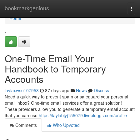
Home
bookmarkgenious
Togg
navi
Home
1
One-Time Email Your
Handbook to Temporary
Accounts
laylaxwso107953
87 days ago
News
Discuss
Need a quick way to prevent spam or safeguard your personal
email inbox? One-time email services offer a great solution!
These providers allow you to generate a temporary email account
that you can use
https://laylabjyj155079.livebloggs.com/profile
Comments
Who Upvoted