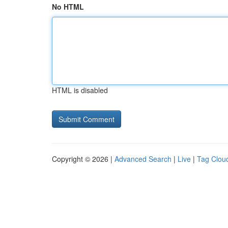
No HTML
HTML is disabled
Copyright © 2026 |
Advanced Search
|
Live
|
Tag Clou