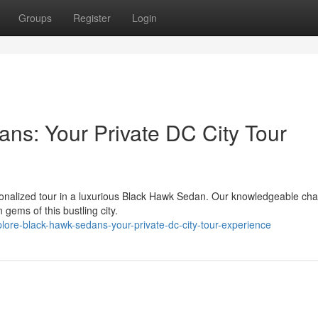
Groups
Register
Login
ns: Your Private DC City Tour
rsonalized tour in a luxurious Black Hawk Sedan. Our knowledgeable cha
gems of this bustling city.
lore-black-hawk-sedans-your-private-dc-city-tour-experience