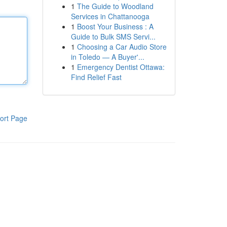
1
The Guide to Woodland
Services in Chattanooga
1
Boost Your Business : A
Guide to Bulk SMS Servi...
1
Choosing a Car Audio Store
in Toledo — A Buyer'...
1
Emergency Dentist Ottawa:
Find Relief Fast
ort Page