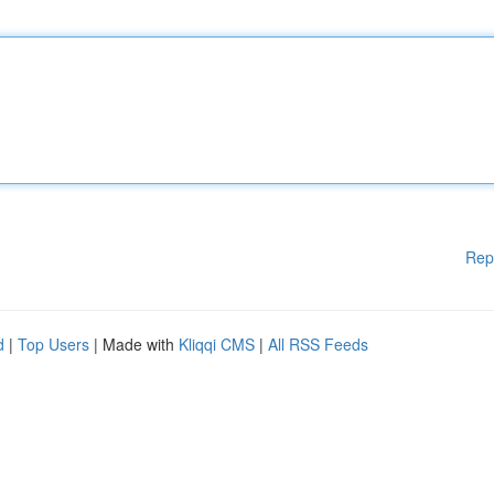
Rep
d
|
Top Users
| Made with
Kliqqi CMS
|
All RSS Feeds