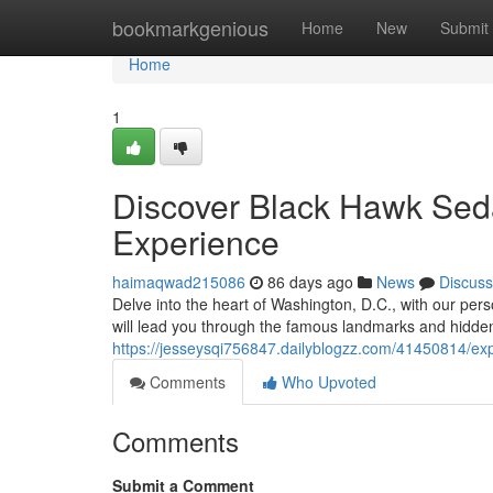
Home
bookmarkgenious
Home
New
Submit
Home
1
Discover Black Hawk Seda
Experience
haimaqwad215086
86 days ago
News
Discuss
Delve into the heart of Washington, D.C., with our pe
will lead you through the famous landmarks and hidden 
https://jesseysqi756847.dailyblogzz.com/41450814/exp
Comments
Who Upvoted
Comments
Submit a Comment