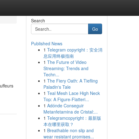
Search
Go
Published News
1
Telegram copyright：安全消
息应用终极指南
1
The Future of Video
Streaming: Trends and
Techn...
1
The Fiery Oath: A Tiefling
uffeurs
Paladin's Tale
1
Teal Mesh Lace High Neck
Top: A Figure-Flatteri...
1
Adónde Conseguir
Metanfetamina de Cristal:...
1
Telegramcopyright：最新版
本在哪里获取？
1
Breathable non slip and
wear resistant promises...