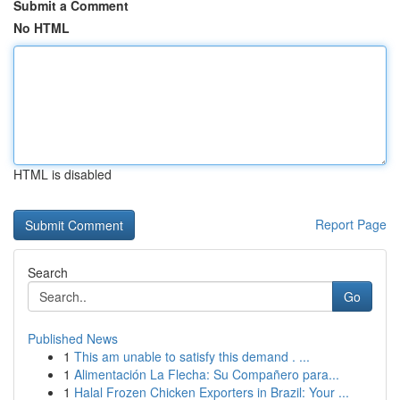
Submit a Comment
No HTML
HTML is disabled
Report Page
Search
Go
Published News
1
This am unable to satisfy this demand . ...
1
Alimentación La Flecha: Su Compañero para...
1
Halal Frozen Chicken Exporters in Brazil: Your ...