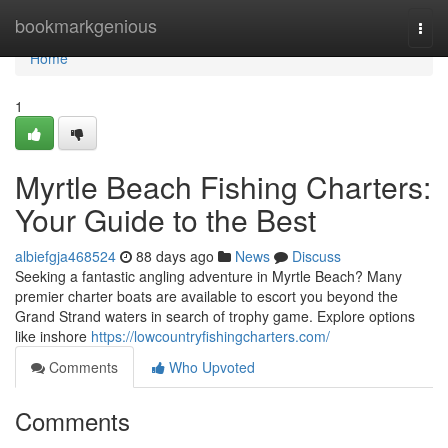
Home
bookmarkgenious
Togg
navi
Home
1
Myrtle Beach Fishing Charters:
Your Guide to the Best
albiefgja468524
88 days ago
News
Discuss
Seeking a fantastic angling adventure in Myrtle Beach? Many
premier charter boats are available to escort you beyond the
Grand Strand waters in search of trophy game. Explore options
like inshore
https://lowcountryfishingcharters.com/
Comments
Who Upvoted
Comments