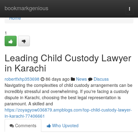
Home
bookmarkgenious
Togg
navi
Home
1
Leading Child Custody Lawyer
in Karachi
robertfxhp353698
86 days ago
News
Discuss
Navigating the complexities of child custody arrangements can be
incredibly stressful and overwhelming. If you're facing a custody
dispute in Karachi, choosing the best legal representation is
paramount. A skilled and
https://zoyagyow036879.ampblogs.com/top-child-custody-lawyer-
in-karachi-77406661
Comments
Who Upvoted