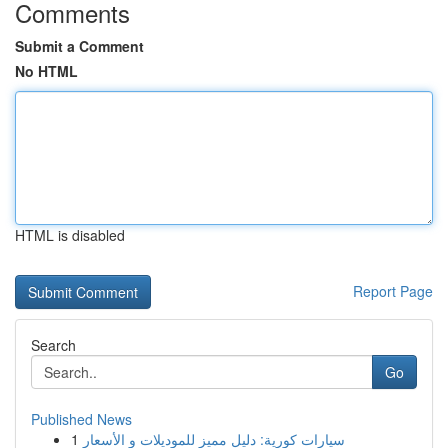
Comments
Submit a Comment
No HTML
HTML is disabled
Report Page
Search
Go
Published News
1
سيارات كورية: دليل مميز للموديلات و الأسعار