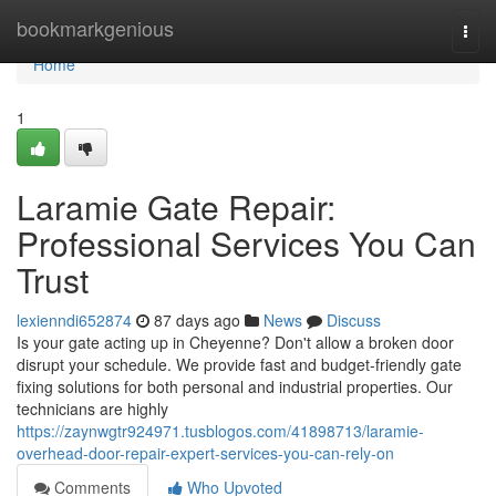
Home
bookmarkgenious
Togg
navi
Home
1
Laramie Gate Repair:
Professional Services You Can
Trust
lexienndi652874
87 days ago
News
Discuss
Is your gate acting up in Cheyenne? Don't allow a broken door
disrupt your schedule. We provide fast and budget-friendly gate
fixing solutions for both personal and industrial properties. Our
technicians are highly
https://zaynwgtr924971.tusblogos.com/41898713/laramie-
overhead-door-repair-expert-services-you-can-rely-on
Comments
Who Upvoted