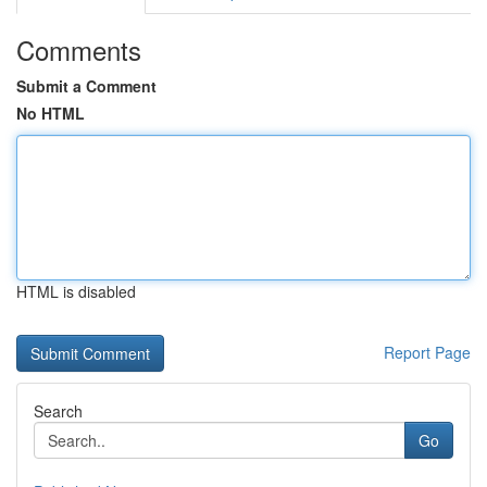
Comments
Submit a Comment
No HTML
HTML is disabled
Report Page
Search
Go