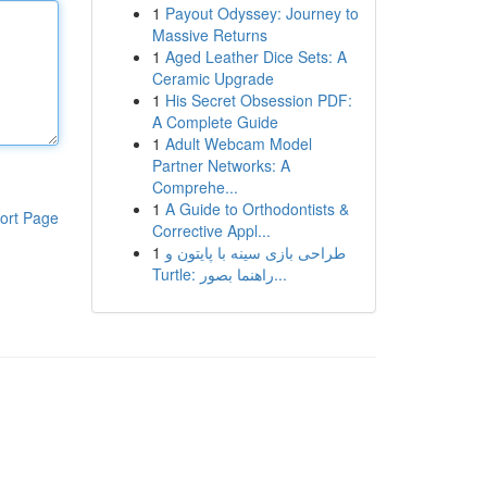
1
Payout Odyssey: Journey to
Massive Returns
1
Aged Leather Dice Sets: A
Ceramic Upgrade
1
His Secret Obsession PDF:
A Complete Guide
1
Adult Webcam Model
Partner Networks: A
Comprehe...
1
A Guide to Orthodontists &
ort Page
Corrective Appl...
1
طراحی بازی سینه با پایتون و
Turtle: راهنما بصور...