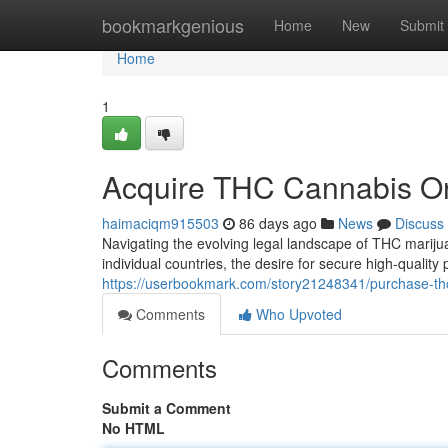
Home
bookmarkgenious
Home
New
Submit
Home
1
Acquire THC Cannabis On
haimaciqm915503
86 days ago
News
Discuss
Navigating the evolving legal landscape of THC marijua
individual countries, the desire for secure high-qualit
https://userbookmark.com/story21248341/purchase-th
Comments
Who Upvoted
Comments
Submit a Comment
No HTML