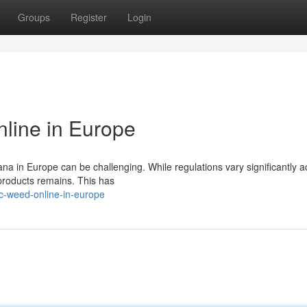
Groups
Register
Login
line in Europe
na in Europe can be challenging. While regulations vary significantly a
y products remains. This has
c-weed-online-in-europe