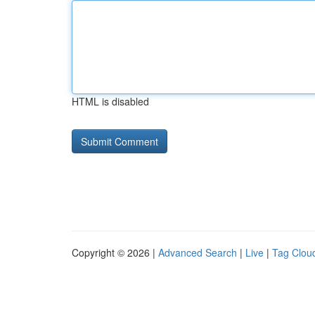
HTML is disabled
Copyright © 2026 |
Advanced Search
|
Live
|
Tag Clou