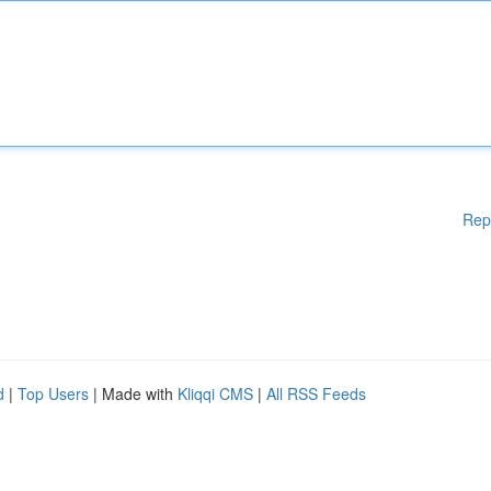
Rep
d
|
Top Users
| Made with
Kliqqi CMS
|
All RSS Feeds