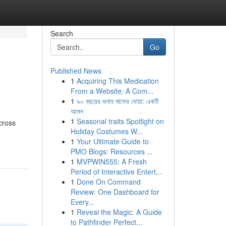
Search
Go
Published News
1
Acquiring This Medication
From a Website: A Com...
1
৯০ বছরের গুনাহ মাফের দোয়া: একটি
আমল
1
Seasonal traits Spotlight on
cross
Holiday Costumes W...
1
Your Ultimate Guide to
PMO Blogs: Resources ...
1
MVPWIN555: A Fresh
Period of Interactive Entert...
1
Done On Command
Review: One Dashboard for
Every...
1
Reveal the Magic: A Guide
to Pathfinder Perfect...