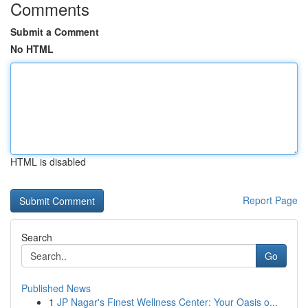
Comments
Submit a Comment
No HTML
HTML is disabled
Report Page
Search
Go
Published News
1
JP Nagar's Finest Wellness Center: Your Oasis o...