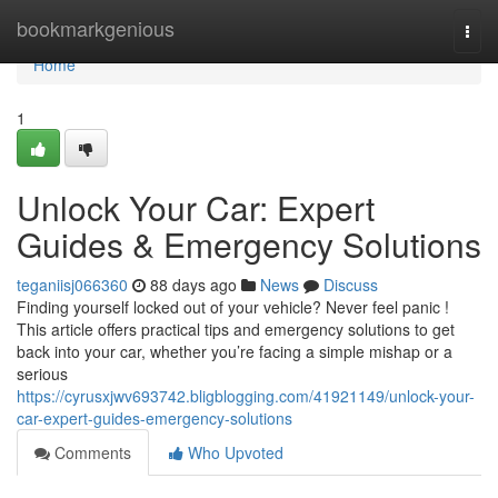
Home
bookmarkgenious
Togg
navi
Home
1
Unlock Your Car: Expert
Guides & Emergency Solutions
teganiisj066360
88 days ago
News
Discuss
Finding yourself locked out of your vehicle? Never feel panic !
This article offers practical tips and emergency solutions to get
back into your car, whether you’re facing a simple mishap or a
serious
https://cyrusxjwv693742.bligblogging.com/41921149/unlock-your-
car-expert-guides-emergency-solutions
Comments
Who Upvoted