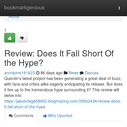
Home
bookmarkgenious
Togg
navi
Home
1
Review: Does It Fall Short Of
the Hype?
aronipme191823
86 days ago
News
Discuss
Quentin's latest project has been generating a great deal of buzz,
with fans and critics alike eagerly anticipating its release. But does
it live up to the tremendous hype surrounding it? This review will
delve into
https://jakubctkg658852.blogmazing.com/39562436/review-does-
it-fall-short-of-the-hype
Comments
Who Upvoted