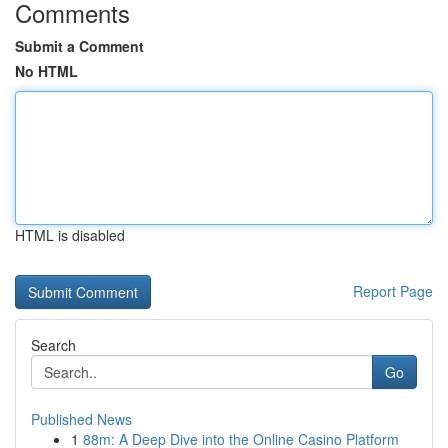
Comments
Submit a Comment
No HTML
HTML is disabled
Report Page
Search
Go
Published News
1
88m: A Deep Dive into the Online Casino Platform