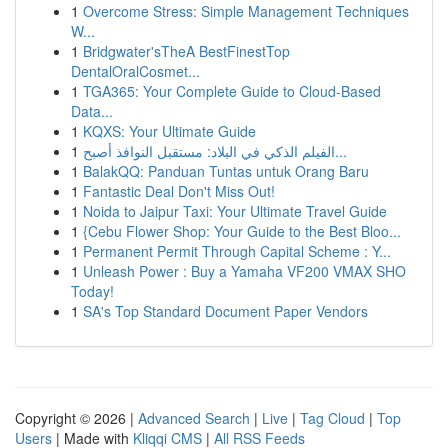
1
Overcome Stress: Simple Management Techniques
W...
1
Bridgwater'sTheA BestFinestTop
DentalOralCosmet...
1
TGA365: Your Complete Guide to Cloud-Based
Data...
1
KQXS: Your Ultimate Guide
1
الفيلم الذكي في البلاد: مستقبل النوافذ أصبح...
1
BalakQQ: Panduan Tuntas untuk Orang Baru
1
Fantastic Deal Don't Miss Out!
1
Noida to Jaipur Taxi: Your Ultimate Travel Guide
1
{Cebu Flower Shop: Your Guide to the Best Bloo...
1
Permanent Permit Through Capital Scheme : Y...
1
Unleash Power : Buy a Yamaha VF200 VMAX SHO
Today!
1
SA's Top Standard Document Paper Vendors
Copyright © 2026 |
Advanced Search
|
Live
|
Tag Cloud
|
Top
Users
| Made with
Kliqqi CMS
|
All RSS Feeds