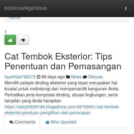
Home
bookmarkgenious
Togg
navi
Home
1
Cat Tembok Eksterior: Tips
Penentuan dan Pemasangan
tayarhda736373
89 days ago
News
Discuss
Memilih pelapis dinding eksterior yang tepat merupakan hal
krusial untuk melindungi dan mempercantik bangunan Anda.
Perhatikan jenis komposisi dinding, situasi lingkungan, serta
tampilan yang Anda harapkan
https://oisirjzh829166.blogadvize.com/49759431/cat-tembok-
eksterior-panduan-pengilihan-dan-penerapan
Comments
Who Upvoted