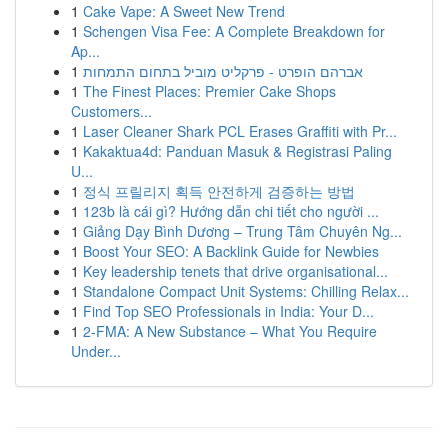
1
Cake Vape: A Sweet New Trend
1
Schengen Visa Fee: A Complete Breakdown for
Ap...
1
אברהם הופרט - פרקליט מוביל בתחום התמחות
1
The Finest Places: Premier Cake Shops
Customers...
1
Laser Cleaner Shark PCL Erases Graffiti with Pr...
1
Kakaktua4d: Panduan Masuk & Registrasi Paling
U...
1
정식 프릴리지 획득 안전하게 검증하는 방법
1
123b là cái gì? Hướng dẫn chi tiết cho người ...
1
Giảng Dạy Bình Dương – Trung Tâm Chuyên Ng...
1
Boost Your SEO: A Backlink Guide for Newbies
1
Key leadership tenets that drive organisational...
1
Standalone Compact Unit Systems: Chilling Relax...
1
Find Top SEO Professionals in India: Your D...
1
2-FMA: A New Substance – What You Require
Under...