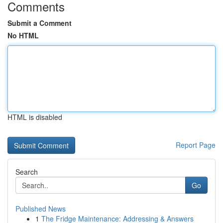
Comments
Submit a Comment
No HTML
HTML is disabled
Report Page
Search
Go
Published News
1
The Fridge Maintenance: Addressing & Answers