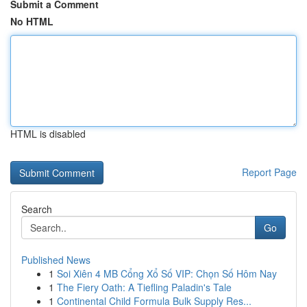
Submit a Comment
No HTML
HTML is disabled
Report Page
Search
Go
Published News
1
Soi Xiên 4 MB Cổng Xổ Số VIP: Chọn Số Hôm Nay
1
The Fiery Oath: A Tiefling Paladin's Tale
1
Continental Child Formula Bulk Supply Res...