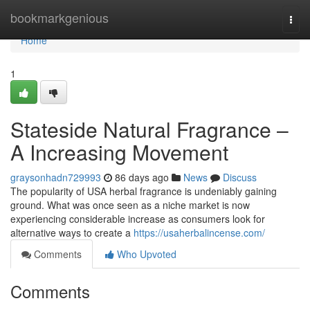
Home
bookmarkgenious
Togg
navi
Home
1
Stateside Natural Fragrance –
A Increasing Movement
graysonhadn729993
86 days ago
News
Discuss
The popularity of USA herbal fragrance is undeniably gaining
ground. What was once seen as a niche market is now
experiencing considerable increase as consumers look for
alternative ways to create a
https://usaherbalincense.com/
Comments
Who Upvoted
Comments