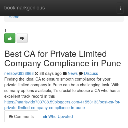
Home
bookmarkgenious
Togg
navi
Home
1
Best CA for Private Limited
Company Compliance in Pune
neilsowd938668
88 days ago
News
Discuss
Finding the ideal CA to ensure smooth compliance for your
private limited company in Pune can be a challenging task. With
so many options available, it's crucial to choose a CA who has a
excellent track record in this
https://haarisvido703768.59bloggers.com/41553133/best-ca-for-
private-limited-company-compliance-in-pune
Comments
Who Upvoted