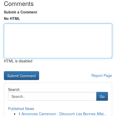
Comments
Submit a Comment
No HTML
HTML is disabled
Report Page
Search
Go
Published News
1
Annonces Cameroon : Découvrir Les Bonnes Affai...