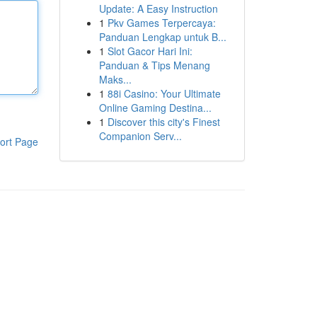
Update: A Easy Instruction
1
Pkv Games Terpercaya:
Panduan Lengkap untuk B...
1
Slot Gacor Hari Ini:
Panduan & Tips Menang
Maks...
1
88i Casino: Your Ultimate
Online Gaming Destina...
1
Discover this city's Finest
Companion Serv...
ort Page