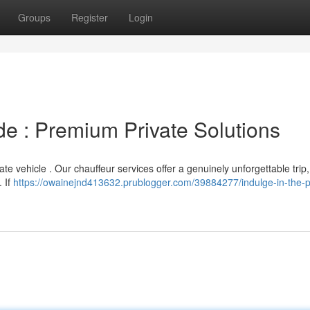
Groups
Register
Login
ide : Premium Private Solutions
te vehicle . Our chauffeur services offer a genuinely unforgettable trip, 
. If
https://owainejnd413632.prublogger.com/39884277/indulge-in-the-p