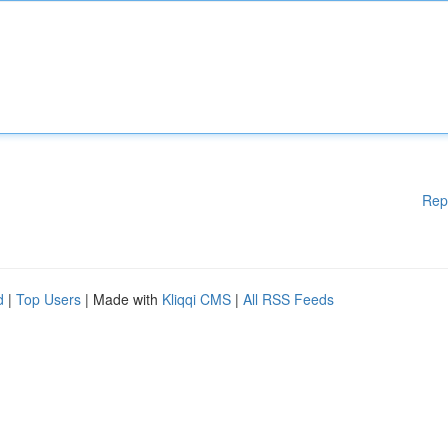
Rep
d
|
Top Users
| Made with
Kliqqi CMS
|
All RSS Feeds