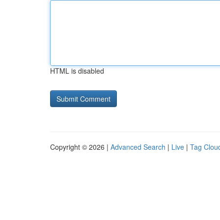
HTML is disabled
Copyright © 2026 |
Advanced Search
|
Live
|
Tag Clou