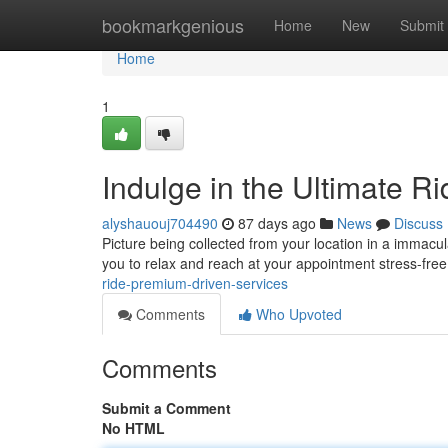
Home
bookmarkgenious
Home
New
Submit
Home
1
Indulge in the Ultimate R
alyshauouj704490
87 days ago
News
Discuss
Picture being collected from your location in a immacula
you to relax and reach at your appointment stress-free
ride-premium-driven-services
Comments
Who Upvoted
Comments
Submit a Comment
No HTML