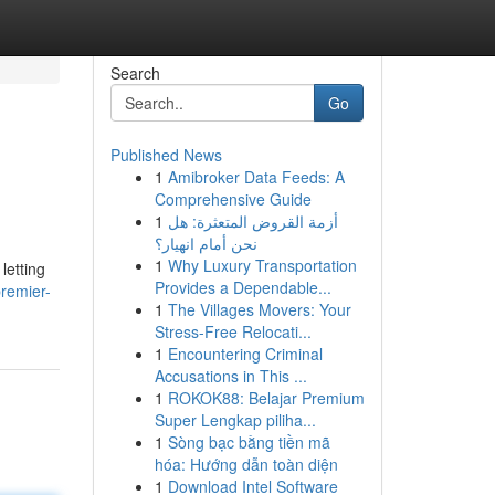
Search
Go
Published News
1
Amibroker Data Feeds: A
Comprehensive Guide
1
أزمة القروض المتعثرة: هل
نحن أمام انهيار؟
1
Why Luxury Transportation
letting
Provides a Dependable...
remier-
1
The Villages Movers: Your
Stress-Free Relocati...
1
Encountering Criminal
Accusations in This ...
1
ROKOK88: Belajar Premium
Super Lengkap piliha...
1
Sòng bạc bằng tiền mã
hóa: Hướng dẫn toàn diện
1
Download Intel Software