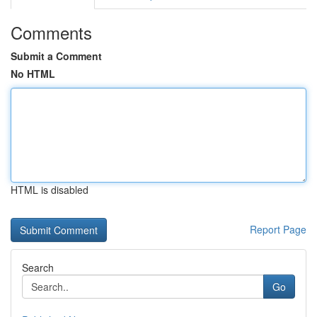
Comments
Submit a Comment
No HTML
HTML is disabled
Report Page
Search
Go