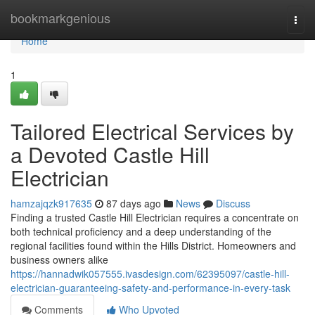
Home
bookmarkgenious
Togg
navi
Home
1
Tailored Electrical Services by
a Devoted Castle Hill
Electrician
hamzajqzk917635
87 days ago
News
Discuss
Finding a trusted Castle Hill Electrician requires a concentrate on
both technical proficiency and a deep understanding of the
regional facilities found within the Hills District. Homeowners and
business owners alike
https://hannadwik057555.ivasdesign.com/62395097/castle-hill-
electrician-guaranteeing-safety-and-performance-in-every-task
Comments
Who Upvoted