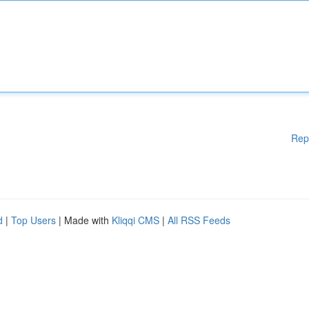
Rep
d
|
Top Users
| Made with
Kliqqi CMS
|
All RSS Feeds