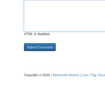
HTML is disabled
Copyright © 2026 |
Advanced Search
|
Live
|
Tag Clou