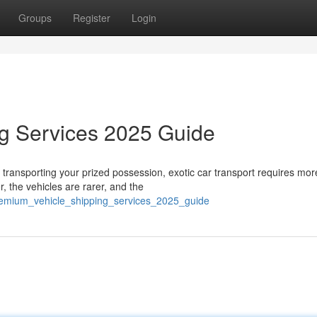
Groups
Register
Login
ng Services 2025 Guide
transporting your prized possession, exotic car transport requires mor
, the vehicles are rarer, and the
remium_vehicle_shipping_services_2025_guide