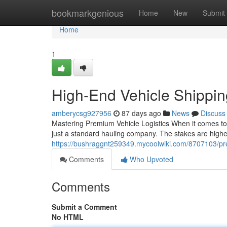
Home
bookmarkgenious
Home
New
Submit
Home
1
High-End Vehicle Shippi
amberycsg927956
87 days ago
News
Discuss
Mastering Premium Vehicle Logistics When it comes to 
just a standard hauling company. The stakes are higher
https://bushraggnt259349.mycoolwiki.com/8707103/p
Comments
Who Upvoted
Comments
Submit a Comment
No HTML