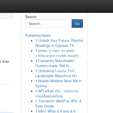
Search
Go
Published News
1
Unlock Your Future: Psychic
Readings in Cypress TX
1
חשפניות: המדריך השלם
לחגיגת מסיבת רווקים בלתי נ...
1
Carpentry Manchester:
e than
Custom-made Skill fo...
1
Unlocking Luxury: Fort
Lauderdale Waterfront Ho...
1
Mobile Welders Near Me in
Sydney
1
API สล็อต จริง : แหล่งรวม
เกมสล็อตยอดนิยม
1
Transform WebP to JPG: A
Easy Guide
1
88m: What is it and is it