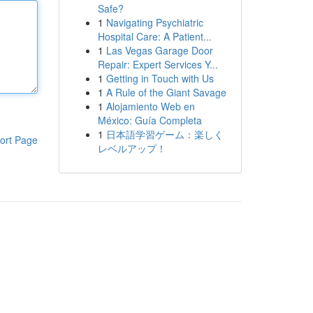
Safe?
1
Navigating Psychiatric
Hospital Care: A Patient...
1
Las Vegas Garage Door
Repair: Expert Services Y...
1
Getting in Touch with Us
1
A Rule of the Giant Savage
1
Alojamiento Web en
México: Guía Completa
1
日本語学習ゲーム：楽しく
ort Page
レベルアップ！