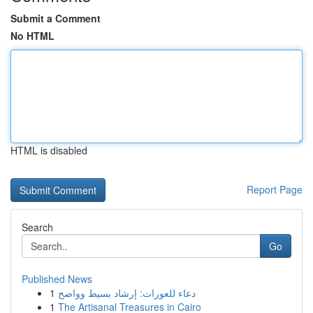
Submit a Comment
No HTML
HTML is disabled
Report Page
Search
Go
Published News
1
دعاء للعورات: إرشاد بسيط وواضح
1
The Artisanal Treasures in Cairo