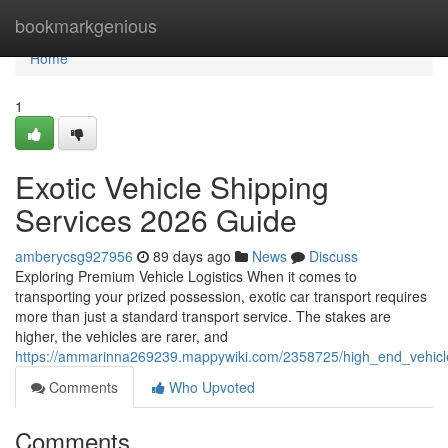
Home
bookmarkgenious
Home
1
Exotic Vehicle Shipping
Services 2026 Guide
amberycsg927956
89 days ago
News
Discuss
Exploring Premium Vehicle Logistics When it comes to
transporting your prized possession, exotic car transport requires
more than just a standard transport service. The stakes are
higher, the vehicles are rarer, and
https://ammarinna269239.mappywiki.com/2358725/high_end_vehicl
Comments
Who Upvoted
Comments