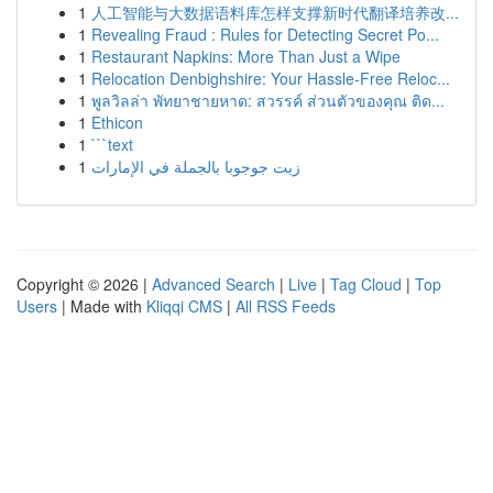
1
人工智能与大数据语料库怎样支撑新时代翻译培养改...
1
Revealing Fraud : Rules for Detecting Secret Po...
1
Restaurant Napkins: More Than Just a Wipe
1
Relocation Denbighshire: Your Hassle-Free Reloc...
1
พูลวิลล่า พัทยาชายหาด: สวรรค์ ส่วนตัวของคุณ ติด...
1
Ethicon
1
```text
1
زيت جوجوبا بالجملة في الإمارات
Copyright © 2026 |
Advanced Search
|
Live
|
Tag Cloud
|
Top
Users
| Made with
Kliqqi CMS
|
All RSS Feeds