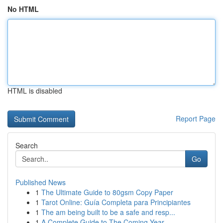
No HTML
HTML is disabled
Report Page
Search
Go
Published News
1
The Ultimate Guide to 80gsm Copy Paper
1
Tarot Online: Guía Completa para Principiantes
1
The am being built to be a safe and resp...
1
A Complete Guide to The Coming Year