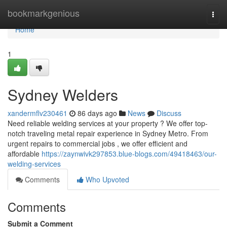
Home
bookmarkgenious
Togg
navi
Home
1
Sydney Welders
xandermflv230461
86 days ago
News
Discuss
Need reliable welding services at your property ? We offer top-
notch traveling metal repair experience in Sydney Metro. From
urgent repairs to commercial jobs , we offer efficient and
affordable
https://zaynwivk297853.blue-blogs.com/49418463/our-
welding-services
Comments
Who Upvoted
Comments
Submit a Comment