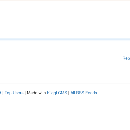
Rep
d
|
Top Users
| Made with
Kliqqi CMS
|
All RSS Feeds