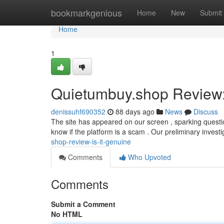
Home
bookmarkgenious
Home
New
Submit
Home
1
Quietumbuy.shop Review: 
denissuhf690352
88 days ago
News
Discuss
The site has appeared on our screen , sparking questi
know if the platform is a scam . Our preliminary investi
shop-review-is-it-genuine
Comments
Who Upvoted
Comments
Submit a Comment
No HTML