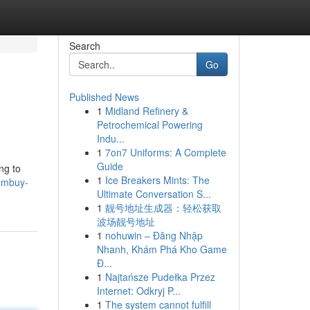
Search
Go
Published News
1
Midland Refinery &
Petrochemical Powering
Indu...
1
7on7 Uniforms: A Complete
Guide
ng to
1
Ice Breakers Mints: The
tumbuy-
Ultimate Conversation S...
1
靓号地址生成器：轻松获取
波场靓号地址
1
nohuwin – Đăng Nhập
Nhanh, Khám Phá Kho Game
Đ...
1
Najtańsze Pudełka Przez
Internet: Odkryj P...
1
The system cannot fulfill