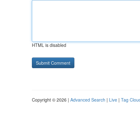
HTML is disabled
Copyright © 2026 |
Advanced Search
|
Live
|
Tag Clou