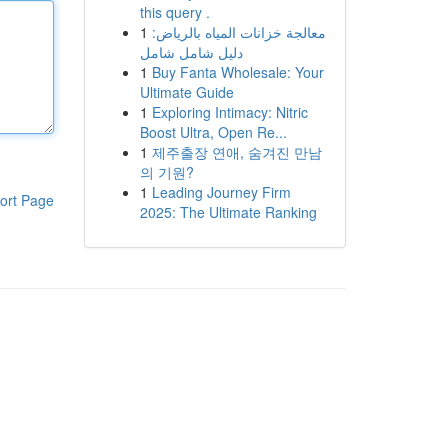
this query .
1
معالجة خزانات المياه بالرياض:
دليل شامل شامل
1
Buy Fanta Wholesale: Your
Ultimate Guide
1
Exploring Intimacy: Nitric
Boost Ultra, Open Re...
1
제주출장 연애, 숨겨진 만남
의 기원?
1
Leading Journey Firm
ort Page
2025: The Ultimate Ranking