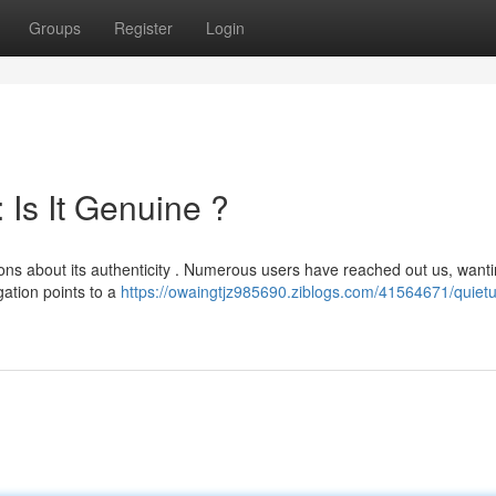
Groups
Register
Login
Is It Genuine ?
ons about its authenticity . Numerous users have reached out us, wanti
gation points to a
https://owaingtjz985690.ziblogs.com/41564671/quie