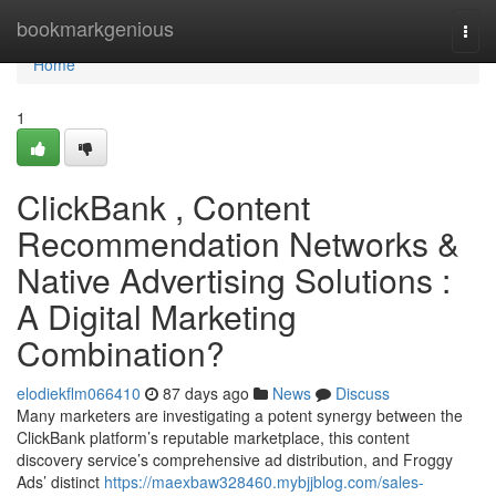
Home
bookmarkgenious
Togg
navi
Home
1
ClickBank , Content
Recommendation Networks &
Native Advertising Solutions :
A Digital Marketing
Combination?
elodiekflm066410
87 days ago
News
Discuss
Many marketers are investigating a potent synergy between the
ClickBank platform’s reputable marketplace, this content
discovery service’s comprehensive ad distribution, and Froggy
Ads’ distinct
https://maexbaw328460.mybjjblog.com/sales-