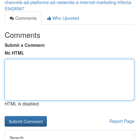
channels-ad-platforms-ad-networks-a-internet-marketing-trifecta-
53426567
Comments
Who Upvoted
Comments
Submit a Comment
No HTML
HTML is disabled
Report Page
Search