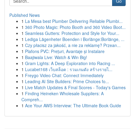
Go
Published News
1
La Mesa best Plumber Delivering Reliable Plumbi...
1
360 Photo Magic: Photo Booth and 360 Video Boot...
1
Seamless Gutters: Protection and Style for Your...
1
Lediga Lägenheter Boenden i Borlänge:Borlänge, ...
1
Czy płacisz za jakość, a nie za reklamę? Przean...
1
Plafons PVC: Prețuri, Avantaje și Instalare
1
Baajiwala Live: Watch & Win Big!
1
Gram Lights: A Deep Exploration into Racing ...
1
Lucabet168 เว็บสล็อต : รวมเกมดัง สร้างรายไ...
1
Freygo Video Chat: Connect Immediately
1
Leading AI Site Builders: Prime Choices fo...
1
Live Match Updates & Final Scores - Today's Games
1
Finding Heineken Wholesale Suppliers: A
Compreh...
1
Ace Your AWS Interview: The Ultimate Book Guide