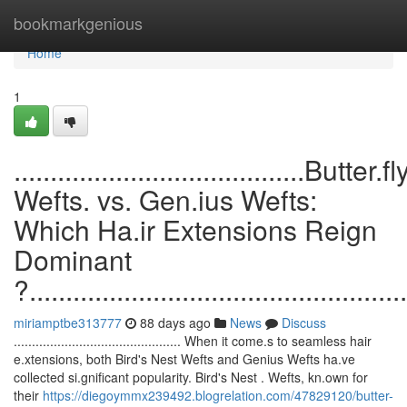
Home
bookmarkgenious
Home
1
........................................Butter.fl
Wefts. vs. Gen.ius Wefts:
Which Ha.ir Extensions Reign
Dominant
?....................................................
miriamptbe313777
88 days ago
News
Discuss
.............................................. When it come.s to seamless hair
e.xtensions, both Bird's Nest Wefts and Genius Wefts ha.ve
collected si.gnificant popularity. Bird's Nest . Wefts, kn.own for
their
https://diegoymmx239492.blogrelation.com/47829120/butter-