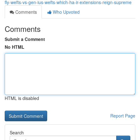
fly-wefts-vs-gen-ius-wefts-which-ha-ir-extensions-reign-supreme
Comments
Who Upvoted
Comments
Submit a Comment
No HTML
HTML is disabled
Report Page
Search