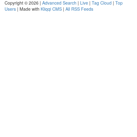
Copyright © 2026 |
Advanced Search
|
Live
|
Tag Cloud
|
Top
Users
| Made with
Kliqqi CMS
|
All RSS Feeds