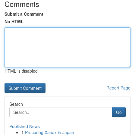
Comments
Submit a Comment
No HTML
HTML is disabled
Report Page
Search
Go
Published News
1
Procuring Xanax in Japan