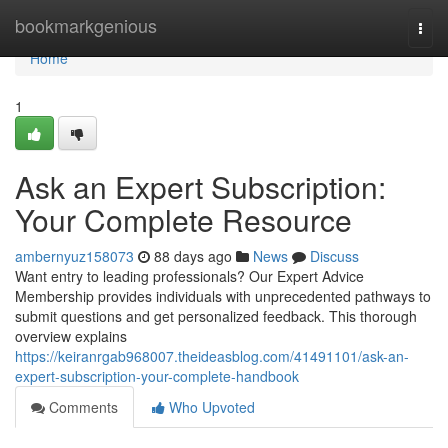
Home
bookmarkgenious
Togg
navi
Home
1
Ask an Expert Subscription:
Your Complete Resource
ambernyuz158073
88 days ago
News
Discuss
Want entry to leading professionals? Our Expert Advice
Membership provides individuals with unprecedented pathways to
submit questions and get personalized feedback. This thorough
overview explains
https://keiranrgab968007.theideasblog.com/41491101/ask-an-
expert-subscription-your-complete-handbook
Comments
Who Upvoted