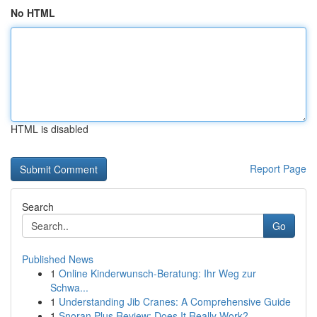
No HTML
HTML is disabled
Report Page
Search
Go
Published News
1
Online Kinderwunsch-Beratung: Ihr Weg zur
Schwa...
1
Understanding Jib Cranes: A Comprehensive Guide
1
Snoran Plus Review: Does It Really Work?