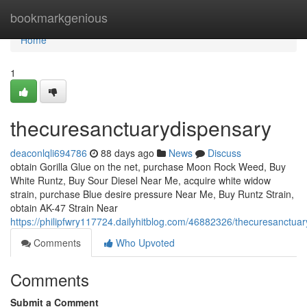
Home
bookmarkgenious
Home
1
thecuresanctuarydispensary
deaconlqli694786
88 days ago
News
Discuss
obtain Gorilla Glue on the net, purchase Moon Rock Weed, Buy
White Runtz, Buy Sour Diesel Near Me, acquire white widow
strain, purchase Blue desire pressure Near Me, Buy Runtz Strain,
obtain AK-47 Strain Near
https://philipfwry117724.dailyhitblog.com/46882326/thecuresanctua
Comments
Who Upvoted
Comments
Submit a Comment