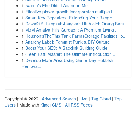
1
Iwaata’s Fire Didn't Abandon Me
1
Effective player growth incorporates multiple t...
1
Smart Key Repeaters: Extending Your Range
1
Dewa212: Langkah-Langkah Utuh oleh Orang Baru
1
M3M Antalya Hills Gurgaon: A Premium Living ...
1
Houston'sTheThis Tank FarmsStorage FacilitiesHo...
1
Anarchy Label: Feminist Punk & DIY Culture
1
Boost Your SEO: A Backlink Building Guide
1
{Teen Patti Master: The Ultimate Introduction ...
1
Develop More Area Using Same-Day Rubbish
Remova...
Copyright © 2026 |
Advanced Search
|
Live
|
Tag Cloud
|
Top
Users
| Made with
Kliqqi CMS
|
All RSS Feeds