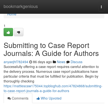
Home
bookmarkgenious
Togg
navi
Home
1
Submitting to Case Report
Journals: A Guide for Authors
anyaejhf782494
86 days ago
News
Discuss
Successfully offering a case report requires careful attention to
the delivery process. Numerous case report publications have
particular criteria that must be fulfilled for publication. Begin by
thoroughly checking
https://mattiescaw175044.topbloghub.com/47824868/submitting-
to-case-report-journals-a-guide-for-authors
Comments
Who Upvoted