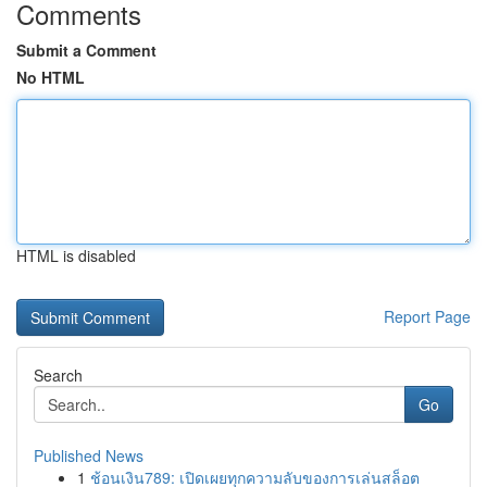
Comments
Submit a Comment
No HTML
HTML is disabled
Report Page
Search
Go
Published News
1
ช้อนเงิน789: เปิดเผยทุกความลับของการเล่นสล็อต