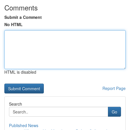
Comments
Submit a Comment
No HTML
HTML is disabled
Report Page
Search
Go
Published News