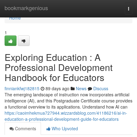
Home
bookmarkgenious
Togg
navi
Home
1
Exploring Education : A
Professional Development
Handbook for Educators
finniankfwj182815
89 days ago
News
Discuss
The emerging landscape of instruction now incorporates artificial
intelligence (AI), and this Postgraduate Certificate course provides
a functional overview to its applications. Understand how AI can
https://caoimhekmua727944.wizzardsblog.com/41186216/ai-in-
education-a-professional-development-guide-for-educators
Comments
Who Upvoted