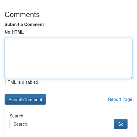
Comments
Submit a Comment
No HTML
HTML is disabled
Report Page
Search
Go