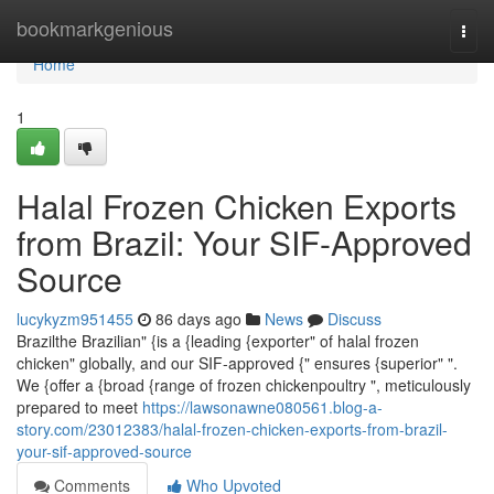
Home
bookmarkgenious
Togg
navi
Home
1
Halal Frozen Chicken Exports
from Brazil: Your SIF-Approved
Source
lucykyzm951455
86 days ago
News
Discuss
Brazilthe Brazilian" {is a {leading {exporter" of halal frozen
chicken" globally, and our SIF-approved {" ensures {superior" ".
We {offer a {broad {range of frozen chickenpoultry ", meticulously
prepared to meet
https://lawsonawne080561.blog-a-
story.com/23012383/halal-frozen-chicken-exports-from-brazil-
your-sif-approved-source
Comments
Who Upvoted