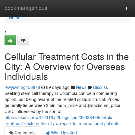
Home
bookmarkgenious
Togg
navi
Home
1
Cellular Treatment Costs in the
City: A Overview for Overseas
Individuals
lewysvnmg456876
89 days ago
News
Discuss
Seeking stem cell therapy in Colombia can be a compelling
option, but being aware of the related costs is crucial. Prices
generally lie between $minimum_price and $maximum_price
USD, influenced by the sort of
https://jakubzzmw372316.p2blogs.com/39336499/cellular-
treatment-costs-in-the-city-a-report-for-international-patients
Comments
Who Upvoted