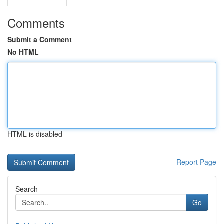
Comments
Submit a Comment
No HTML
HTML is disabled
Report Page
Search
Go