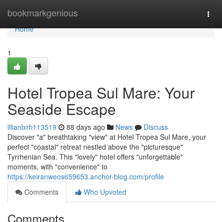
Home
bookmarkgenious
Togg
navi
Home
1
Hotel Tropea Sul Mare: Your
Seaside Escape
lilianlxrh113519
88 days ago
News
Discuss
Discover "a" breathtaking "view" at Hotel Tropea Sul Mare, your
perfect "coastal" retreat nestled above the "picturesque"
Tyrrhenian Sea. This "lovely" hotel offers "unforgettable"
moments, with "convenience" to
https://keiranweos659653.anchor-blog.com/profile
Comments
Who Upvoted
Comments