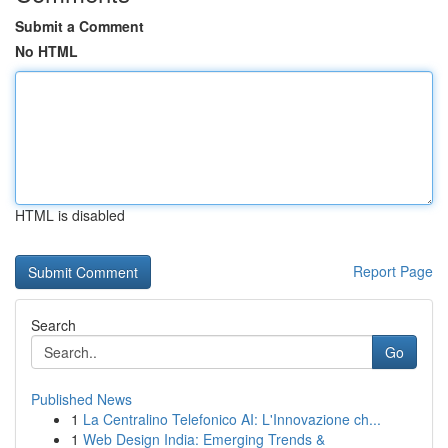
Submit a Comment
No HTML
HTML is disabled
Report Page
Search
Go
Published News
1
La Centralino Telefonico AI: L'Innovazione ch...
1
Web Design India: Emerging Trends &