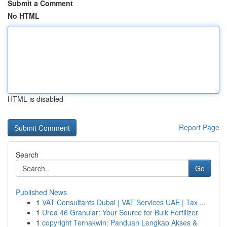
Submit a Comment
No HTML
HTML is disabled
Report Page
Search
Go
Published News
1
VAT Consultants Dubai | VAT Services UAE | Tax ...
1
Urea 46 Granular: Your Source for Bulk Fertilizer
1
copyright Ternakwin: Panduan Lengkap Akses &