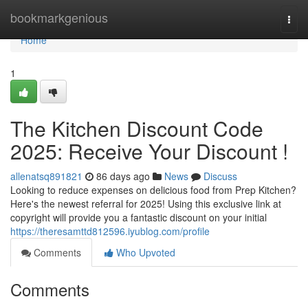
Home
bookmarkgenious
Togg
navi
Home
1
The Kitchen Discount Code
2025: Receive Your Discount !
allenatsq891821
86 days ago
News
Discuss
Looking to reduce expenses on delicious food from Prep Kitchen?
Here's the newest referral for 2025! Using this exclusive link at
copyright will provide you a fantastic discount on your initial
https://theresamttd812596.iyublog.com/profile
Comments
Who Upvoted
Comments