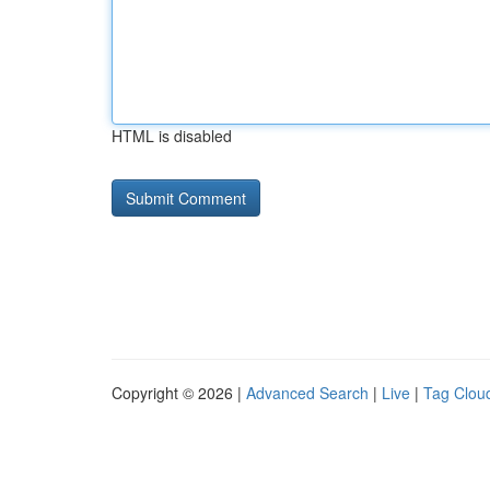
HTML is disabled
Copyright © 2026 |
Advanced Search
|
Live
|
Tag Clou