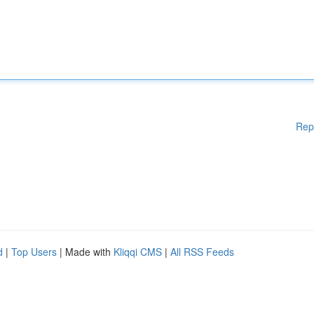
Rep
d
|
Top Users
| Made with
Kliqqi CMS
|
All RSS Feeds