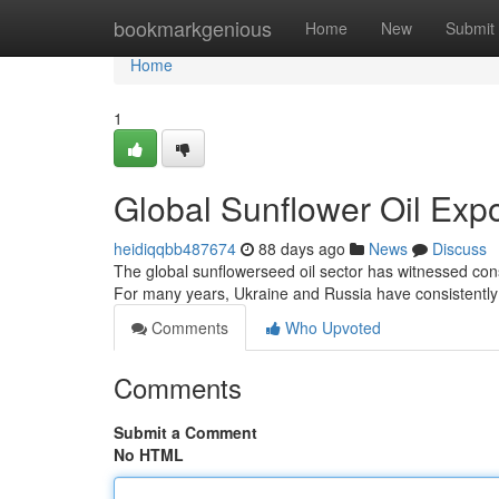
Home
bookmarkgenious
Home
New
Submit
Home
1
Global Sunflower Oil Exp
heidiqqbb487674
88 days ago
News
Discuss
The global sunflowerseed oil sector has witnessed consi
For many years, Ukraine and Russia have consistently
Comments
Who Upvoted
Comments
Submit a Comment
No HTML