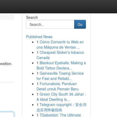
Search
Go
Published News
1
Cómo Convertir tu Web en
una Máquina de Ventas ...
1
Cheapest Stoker's tobacco
Canada
1
Blackout Eyeballs: Making a
osition.
Bold Tattoo Declara...
1
Gainesville Towing Service
for Fast and Reliabl...
1
Fortunabola: Panduan
Detail untuk Pemain Baru
1
Green City South 36 Jahar :
A Ideal Dwelling Is...
1
Telegram copyright：安全消
息应用终极指南
1
TGabetslot: The Ultimate