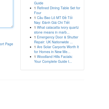
Guide
1
Refined Dining Table Set for
Four
1
Cầu Bao Lô MT Đề Tối
Nay: Đánh Giá Chi Tiết
1
What calacatta ivory quartz
stone means in marb...
1
Emergency Door & Shutter
Repair: UK Nationwide ...
ort Page
1
Are Solar Carports Worth It
for Homes in New Me...
1
Woodland Hills Facials:
Your Complete Guide t...