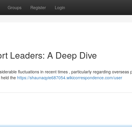
Groups
Register
Login
ort Leaders: A Deep Dive
derable fluctuations in recent times , particularly regarding overseas p
 held the
https://shaunaqyie687054.wikicorrespondence.com/user