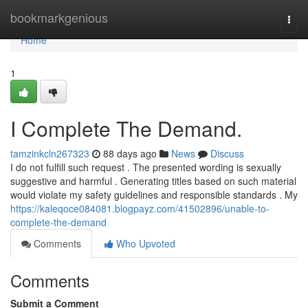
Home
bookmarkgenious
Togg
navi
Home
1
I Complete The Demand.
tamzinkcln267323
88 days ago
News
Discuss
I do not fulfill such request . The presented wording is sexually
suggestive and harmful . Generating titles based on such material
would violate my safety guidelines and responsible standards . My
https://kaleqoce084081.blogpayz.com/41502896/unable-to-
complete-the-demand
Comments
Who Upvoted
Comments
Submit a Comment