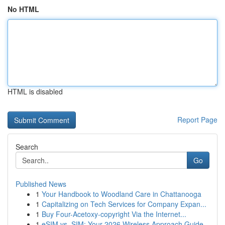
No HTML
HTML is disabled
Report Page
Search
Go
Published News
1
Your Handbook to Woodland Care in Chattanooga
1
Capitalizing on Tech Services for Company Expan...
1
Buy Four-Acetoxy-copyright Via the Internet...
1
eSIM vs. SIM: Your 2026 Wireless Approach Guide