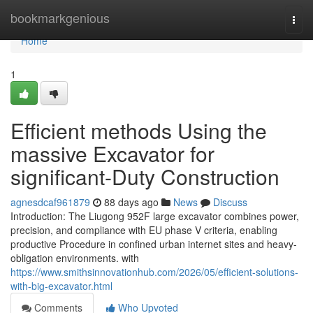
Home
bookmarkgenious
Togg
navi
Home
1
Efficient methods Using the
massive Excavator for
significant-Duty Construction
agnesdcaf961879
88 days ago
News
Discuss
Introduction: The Liugong 952F large excavator combines power,
precision, and compliance with EU phase V criteria, enabling
productive Procedure in confined urban internet sites and heavy-
obligation environments. with
https://www.smithsinnovationhub.com/2026/05/efficient-solutions-
with-big-excavator.html
Comments
Who Upvoted