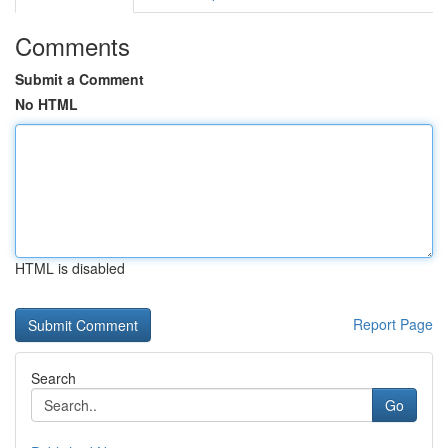
Comments
Submit a Comment
No HTML
HTML is disabled
Report Page
Search
Go