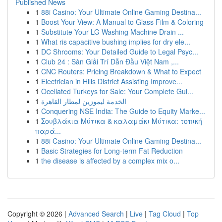
Published News
1
88i Casino: Your Ultimate Online Gaming Destina...
1
Boost Your View: A Manual to Glass Film & Coloring
1
Substitute Your LG Washing Machine Drain ...
1
What ris capacitive bushing implies for dry ele...
1
DC Shrooms: Your Detailed Guide to Legal Psyc...
1
Club 24 : Sàn Giải Trí Dẫn Đầu Việt Nam ,...
1
CNC Routers: Pricing Breakdown & What to Expect
1
Electrician in Hills District Assisting Improve...
1
Ocellated Turkeys for Sale: Your Complete Gui...
1
الخدمة ليموزين لمطار القاهرة
1
Conquering NSE India: The Guide to Equity Marke...
1
Σουβλάκια Μύτικα & καλαμάκι Μύτικα: τοπική
παρά...
1
88i Casino: Your Ultimate Online Gaming Destina...
1
Basic Strategies for Long-term Fat Reduction
1
the disease is affected by a complex mix o...
Copyright © 2026 |
Advanced Search
|
Live
|
Tag Cloud
|
Top