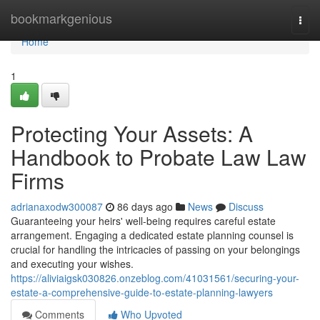
Home
bookmarkgenious
Togg
navi
Home
1
Protecting Your Assets: A
Handbook to Probate Law Law
Firms
adrianaxodw300087
86 days ago
News
Discuss
Guaranteeing your heirs' well-being requires careful estate
arrangement. Engaging a dedicated estate planning counsel is
crucial for handling the intricacies of passing on your belongings
and executing your wishes.
https://aliviaigsk030826.onzeblog.com/41031561/securing-your-
estate-a-comprehensive-guide-to-estate-planning-lawyers
Comments
Who Upvoted