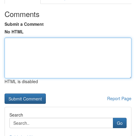
Comments
Submit a Comment
No HTML
HTML is disabled
Report Page
Search
Go