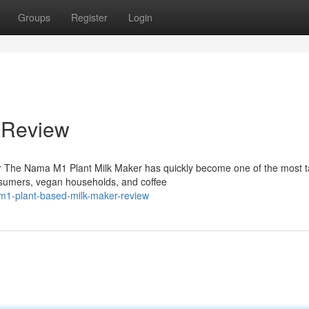
Groups
Register
Login
 Review
 The Nama M1 Plant Milk Maker has quickly become one of the most t
sumers, vegan households, and coffee
m1-plant-based-milk-maker-review