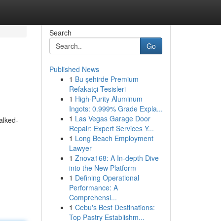
Search
Go
Published News
1
Bu şehirde Premium
Refakatçi Tesisleri
1
High-Purity Aluminum
Ingots: 0.999% Grade Expla...
1
Las Vegas Garage Door
alked-
Repair: Expert Services Y...
1
Long Beach Employment
Lawyer
1
Znova168: A In-depth Dive
into the New Platform
1
Defining Operational
Performance: A
Comprehensi...
1
Cebu's Best Destinations:
Top Pastry Establishm...