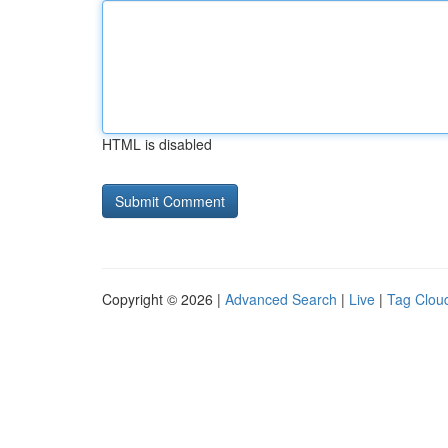
HTML is disabled
Copyright © 2026 |
Advanced Search
|
Live
|
Tag Clou