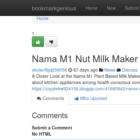
Home
bookmarkgenious
Home
New
Submit
Home
1
Nama M1 Nut Milk Maker
declanffgq858056
87 days ago
News
Discuss
A Closer Look at the Nama M1 Plant Based Milk Maker
about kitchen appliances among health-conscious con
https://zoyaiekw924156.bloggip.com/41660842/nama-
Comments
Who Upvoted
Comments
Submit a Comment
No HTML