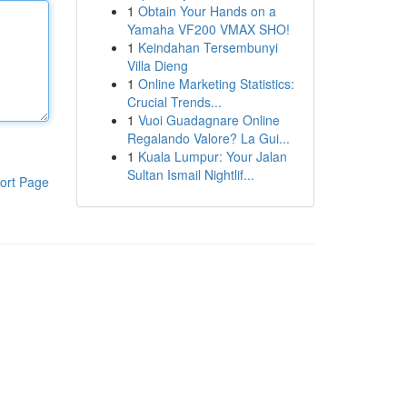
1
Obtain Your Hands on a
Yamaha VF200 VMAX SHO!
1
Keindahan Tersembunyi
Villa Dieng
1
Online Marketing Statistics:
Crucial Trends...
1
Vuoi Guadagnare Online
Regalando Valore? La Gui...
1
Kuala Lumpur: Your Jalan
Sultan Ismail Nightlif...
ort Page