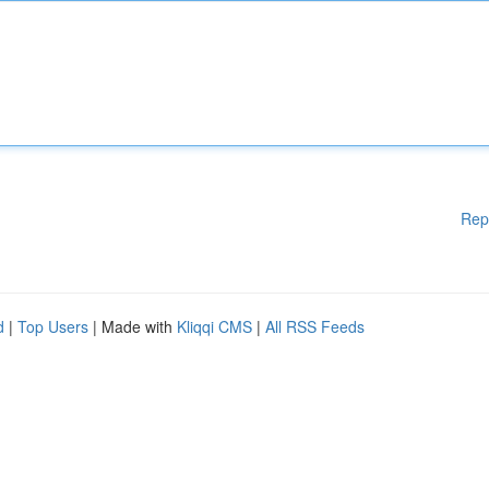
Rep
d
|
Top Users
| Made with
Kliqqi CMS
|
All RSS Feeds